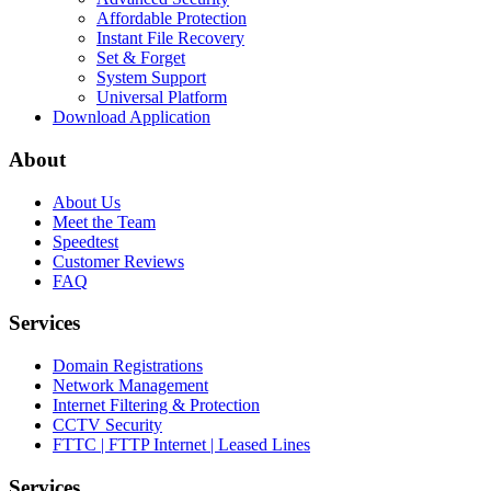
Affordable Protection
Instant File Recovery
Set & Forget
System Support
Universal Platform
Download Application
About
About Us
Meet the Team
Speedtest
Customer Reviews
FAQ
Services
Domain Registrations
Network Management
Internet Filtering & Protection
CCTV Security
FTTC | FTTP Internet | Leased Lines
Services