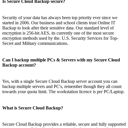
Is Secure Cloud Backup secure?
Security of your data has always been top priority ever since we
started in 2006. Our business and school clients trust Online IT
Backup to look after their sensitive data. Our standard level of
encryption is 256-bit AES, its currently one of the most secure
encryption methods used by the. U.S. Security Services for Top-
Secret and Military communications.
Can I backup multiple PCs & Servers with my Secure Cloud
Backup account?
Yes, with a single Secure Cloud Backup server account you can
backup multiple servers and PC's, remember though they all count
towards your quota limit. The workstation licence is per PC/Laptop.
What is Secure Cloud Backup?
Secure Cloud Backup provides a reliable, secure and fully supported