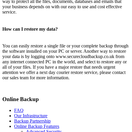
way to protect all the files, documents, databases and emails that
your business depends on with our easy to use and cost effective
service.
How can I restore my data?
You can easily restore a single file or your complete backup through
the software installed on your PC or server. Another way to restore
your data is by logging onto www.securecloudbackup.co.uk from
any internet connected PC in the world, and select to restore any or
all of your files. If you have a major restore that needs urgent
attention we offer a next day courier restore service, please contact
our sales team for more information.
Online Backup
FAQ
Our Infrastructure
Backup Partnership
Online Backup Features
Advanced Security