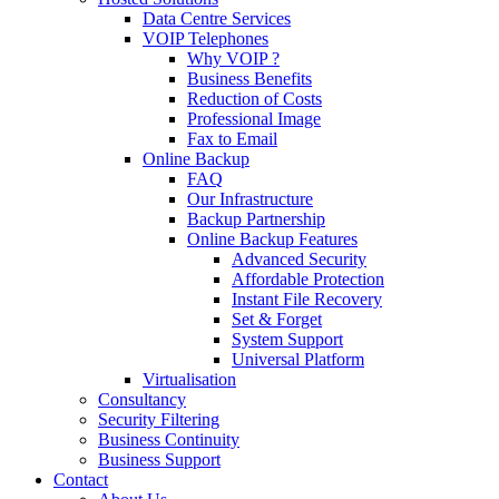
Data Centre Services
VOIP Telephones
Why VOIP ?
Business Benefits
Reduction of Costs
Professional Image
Fax to Email
Online Backup
FAQ
Our Infrastructure
Backup Partnership
Online Backup Features
Advanced Security
Affordable Protection
Instant File Recovery
Set & Forget
System Support
Universal Platform
Virtualisation
Consultancy
Security Filtering
Business Continuity
Business Support
Contact