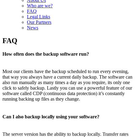
About Us
Who are we?
FAQ
Legal Links
Our Partners
News
FAQ
How often does the backup software run?
Most our clients have the backup scheduled to run every evening,
that way you always have a current daily backup. The software can
also run manually as many times a day as you require, its only one
click to safely backup. Lastly you can use a powerful feature of our
software called CDP (continuous data protection) it’s constantly
running backing up files as they change.
Can I also backup locally using your software?
The server version has the ability to backup locally. Transfer rates