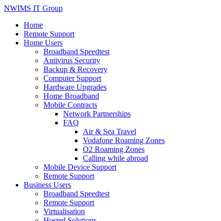
NWIMS IT Group
Home
Remote Support
Home Users
Broadband Speedtest
Antivirus Security
Backup & Recovery
Computer Support
Hardware Upgrades
Home Broadband
Mobile Contracts
Network Partnerships
FAQ
Air & Sea Travel
Vodafone Roaming Zones
O2 Roaming Zones
Calling while abroad
Mobile Device Support
Remote Support
Business Users
Broadband Speedtest
Remote Support
Virtualisation
Hosted Solutions