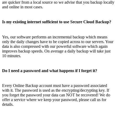
are quicker from a local source so we advise that you backup locally
and online in most cases.
Is my existing internet sufficient to use Secure Cloud Backup?
Yes, our software performs an incremental backup which means
only the daily changes have to be copied across to our servers. Your
data is also compressed with our powerful software which again
improves backup speeds. On average a daily backup will take just
10 minutes.
Do I need a password and what happens if I forget it?
Every Online Backup account must have a password associated
with it. The password is used as the encrypting/decrypting key. If
you forget the password your data can NOT be recovered! We do
offer a service where we keep your password, please call us for
details.