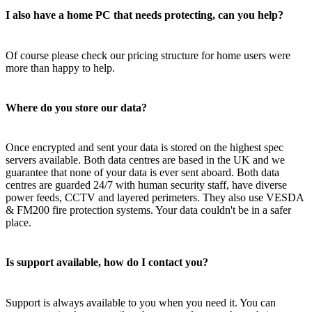
I also have a home PC that needs protecting, can you help?
Of course please check our pricing structure for home users were
more than happy to help.
Where do you store our data?
Once encrypted and sent your data is stored on the highest spec
servers available. Both data centres are based in the UK and we
guarantee that none of your data is ever sent aboard. Both data
centres are guarded 24/7 with human security staff, have diverse
power feeds, CCTV and layered perimeters. They also use VESDA
& FM200 fire protection systems. Your data couldn't be in a safer
place.
Is support available, how do I contact you?
Support is always available to you when you need it. You can