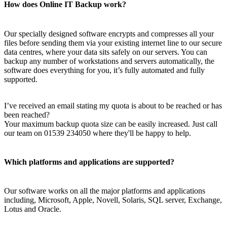
How does Online IT Backup work?
Our specially designed software encrypts and compresses all your
files before sending them via your existing internet line to our secure
data centres, where your data sits safely on our servers. You can
backup any number of workstations and servers automatically, the
software does everything for you, it’s fully automated and fully
supported.
I’ve received an email stating my quota is about to be reached or has
been reached?
Your maximum backup quota size can be easily increased. Just call
our team on 01539 234050 where they'll be happy to help.
Which platforms and applications are supported?
Our software works on all the major platforms and applications
including, Microsoft, Apple, Novell, Solaris, SQL server, Exchange,
Lotus and Oracle.