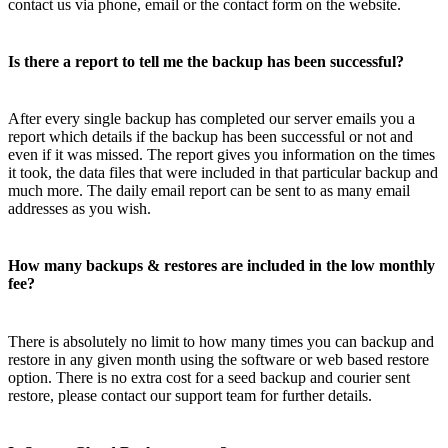
contact us via phone, email or the contact form on the website.
Is there a report to tell me the backup has been successful?
After every single backup has completed our server emails you a
report which details if the backup has been successful or not and
even if it was missed. The report gives you information on the times
it took, the data files that were included in that particular backup and
much more. The daily email report can be sent to as many email
addresses as you wish.
How many backups & restores are included in the low monthly
fee?
There is absolutely no limit to how many times you can backup and
restore in any given month using the software or web based restore
option. There is no extra cost for a seed backup and courier sent
restore, please contact our support team for further details.