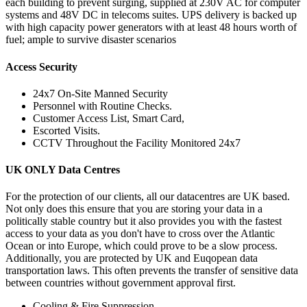
each building to prevent surging, supplied at 230V AC for computer
systems and 48V DC in telecoms suites. UPS delivery is backed up
with high capacity power generators with at least 48 hours worth of
fuel; ample to survive disaster scenarios
Access Security
24x7 On-Site Manned Security
Personnel with Routine Checks.
Customer Access List, Smart Card,
Escorted Visits.
CCTV Throughout the Facility Monitored 24x7
UK ONLY Data Centres
For the protection of our clients, all our datacentres are UK based.
Not only does this ensure that you are storing your data in a
politically stable country but it also provides you with the fastest
access to your data as you don't have to cross over the Atlantic
Ocean or into Europe, which could prove to be a slow process.
Additionally, you are protected by UK and Euqopean data
transportation laws. This often prevents the transfer of sensitive data
between countries without government approval first.
Cooling & Fire Suppression