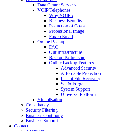
Data Centre Services
VOIP Telephones
Why VOIP ?
Business Benefits
Reduction of Costs
Professional Image
Fax to Email
Online Backup
FAQ
Our Infrastructure
Backup Partnership
Online Backup Features
Advanced Security
Affordable Protection
Instant File Recovery
Set & Forget
System Support
Universal Platform
Virtualisation
Consultancy
Security Filtering
Business Continuity
Business Support
Contact