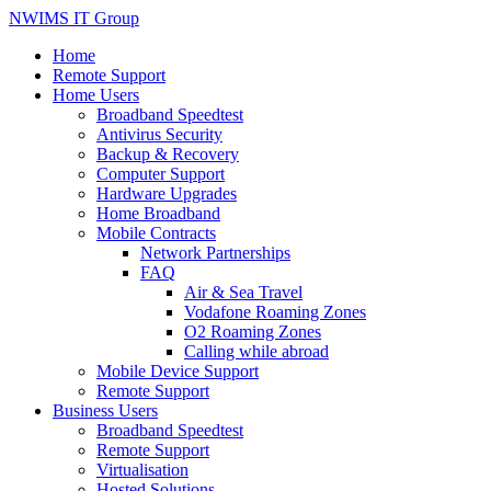
NWIMS IT Group
Home
Remote Support
Home Users
Broadband Speedtest
Antivirus Security
Backup & Recovery
Computer Support
Hardware Upgrades
Home Broadband
Mobile Contracts
Network Partnerships
FAQ
Air & Sea Travel
Vodafone Roaming Zones
O2 Roaming Zones
Calling while abroad
Mobile Device Support
Remote Support
Business Users
Broadband Speedtest
Remote Support
Virtualisation
Hosted Solutions