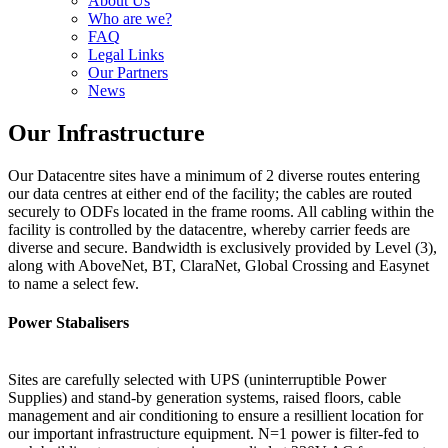
About Us
Who are we?
FAQ
Legal Links
Our Partners
News
Our Infrastructure
Our Datacentre sites have a minimum of 2 diverse routes entering
our data centres at either end of the facility; the cables are routed
securely to ODFs located in the frame rooms. All cabling within the
facility is controlled by the datacentre, whereby carrier feeds are
diverse and secure. Bandwidth is exclusively provided by Level (3),
along with AboveNet, BT, ClaraNet, Global Crossing and Easynet
to name a select few.
Power Stabalisers
Sites are carefully selected with UPS (uninterruptible Power
Supplies) and stand-by generation systems, raised floors, cable
management and air conditioning to ensure a resillient location for
our important infrastructure equipment. N=1 power is filter-fed to