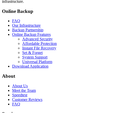
infrastructure.
Online Backup
FAQ
Our Infrastructure
Backup Partnership
Online Backup Features
Advanced Security
Affordable Protection
Instant File Recovery
Set & Forget
System Support
Universal Platform
Download Application
About
About Us
Meet the Team
Speedtest
Customer Reviews
FAQ