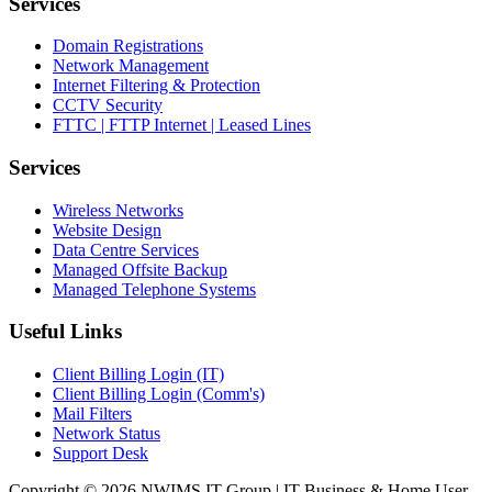
Services
Domain Registrations
Network Management
Internet Filtering & Protection
CCTV Security
FTTC | FTTP Internet | Leased Lines
Services
Wireless Networks
Website Design
Data Centre Services
Managed Offsite Backup
Managed Telephone Systems
Useful Links
Client Billing Login (IT)
Client Billing Login (Comm's)
Mail Filters
Network Status
Support Desk
Copyright © 2026 NWIMS IT Group | IT Business & Home User