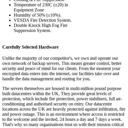
Temperature of 230C (±20) in
Equipment Zone
Humidity of 50% (±10%).
VESDA Fire Detection System.
Double Knock High Fog Fire
Suppression System.
Carefully Selected Hardware
Unlike the majority of our competitor's, we own and operate our
own network of backup servers. This means greater control, better
security and peace of mind for our clients. From the moment your
encrypted data enters into the internet, our facilities take over and
handle the data management and routing for you.
The servers themselves are housed in multi-million pound purpose
built datacentres within the UK, They provide great levels of
protection, which include fire protection, power stabilisers, full air-
conditioning and authorised security on entry. Our datacentre
locations across the UK are heavily protected against infiltration, fire
and power outage. This is an environment where access is restricted
to the welcome and the invited, 24 hours a day and 7 days a week.
That's why so many organisations trust us with their mission critical