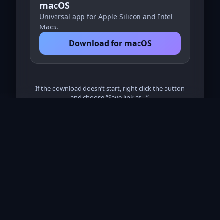
macOS
Universal app for Apple Silicon and Intel
Macs.
Download for macOS
If the download doesn’t start, right‑click the button
and choose “Save link as…”.
© NWIMS
Remote Support v1.0