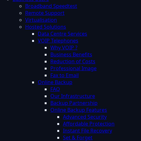
Broadband Speedtest
Remote Support
Virtualisation
Hosted Solutions
Data Centre Services
VOIP Telephones
Why VOIP ?
Business Benefits
Reduction of Costs
Professional Image
Fax to Email
Online Backup
FAQ
Our Infrastructure
Backup Partnership
Online Backup Features
Advanced Security
Affordable Protection
Instant File Recovery
Set & Forget