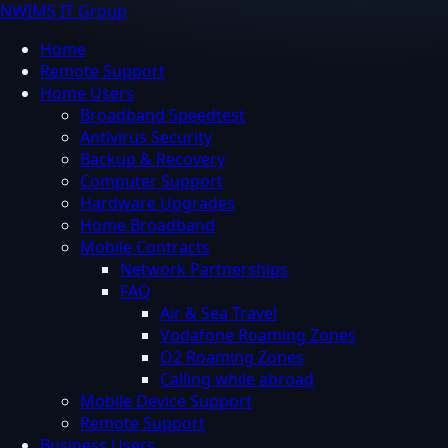
NWIMS IT Group
Home
Remote Support
Home Users
Broadband Speedtest
Antivirus Security
Backup & Recovery
Computer Support
Hardware Upgrades
Home Broadband
Mobile Contracts
Network Partnerships
FAQ
Air & Sea Travel
Vodafone Roaming Zones
O2 Roaming Zones
Calling while abroad
Mobile Device Support
Remote Support
Business Users