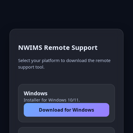
NWIMS Remote Support
Select your platform to download the remote
support tool.
Windows
Installer for Windows 10/11.
Download for Windows