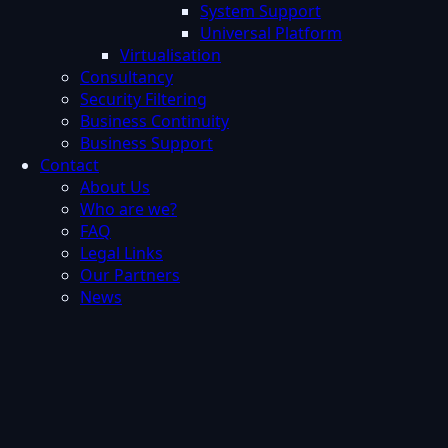
System Support
Universal Platform
Virtualisation
Consultancy
Security Filtering
Business Continuity
Business Support
Contact
About Us
Who are we?
FAQ
Legal Links
Our Partners
News