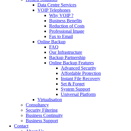
Data Centre Services
VOIP Telephones
Why VOIP ?
Business Benefits
Reduction of Costs
Professional Image
Fax to Email
Online Backup
FAQ
Our Infrastructure
Backup Partnership
Online Backup Features
Advanced Security
Affordable Protection
Instant File Recovery
Set & Forget
System Support
Universal Platform
Virtualisation
Consultancy
Security Filtering
Business Continuity
Business Support
Contact