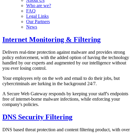
About Us
Who are we?
FAQ
Legal Links
Our Partners
News
Internet Monitoring & Filtering
Delivers real-time protection against malware and provides strong
policy enforcement, with the added option of having the technology
handled by our experts and augmented by our intelligence without
you ever losing control.
Your employees rely on the web and email to do their jobs, but
cybercriminals are lurking in the background 24/7.
A Secure Web Gateway responds by keeping your staff's endpoints
free of internet-borne malware infections, while enforcing your
company's policies.
DNS Security Filtering
DNS based threat protection and content filtering product, with over