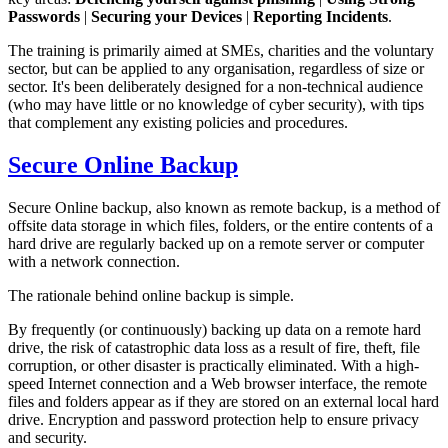
Passwords
|
Securing your Devices
|
Reporting Incidents
.
The training is primarily aimed at SMEs, charities and the voluntary
sector, but can be applied to any organisation, regardless of size or
sector. It's been deliberately designed for a non-technical audience
(who may have little or no knowledge of cyber security), with tips
that complement any existing policies and procedures.
Secure Online Backup
Secure Online backup, also known as remote backup, is a method of
offsite data storage in which files, folders, or the entire contents of a
hard drive are regularly backed up on a remote server or computer
with a network connection.
The rationale behind online backup is simple.
By frequently (or continuously) backing up data on a remote hard
drive, the risk of catastrophic data loss as a result of fire, theft, file
corruption, or other disaster is practically eliminated. With a high-
speed Internet connection and a Web browser interface, the remote
files and folders appear as if they are stored on an external local hard
drive. Encryption and password protection help to ensure privacy
and security.