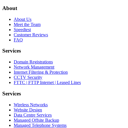
About
About Us
Meet the Team
Speedtest
Customer Reviews
FAQ
Services
Domain Registrations
Network Management
Internet Filtering & Protection
CCTV Security
FTTC | FTTP Internet | Leased Lines
Services
Wireless Networks
Website Design
Data Centre Services
Managed Offsite Backup
Managed Telephone Systems