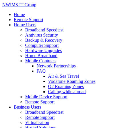
NWIMS IT Group
Home
Remote Support
Home Users
Broadband Speedtest
Antivirus Security
Backup & Recovery
Computer Support
Hardware Upgrades
Home Broadband
Mobile Contracts
Network Partnerships
FAQ
Air & Sea Travel
Vodafone Roaming Zones
O2 Roaming Zones
Calling while abroad
Mobile Device Support
Remote Support
Business Users
Broadband Speedtest
Remote Support
Virtualisation
Hosted Solutions