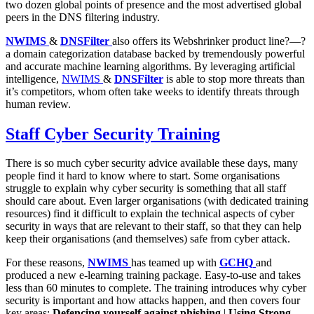
two dozen global points of presence and the most advertised global
peers in the DNS filtering industry.
NWIMS
&
DNSFilter
also offers its Webshrinker product line?—?
a domain categorization database backed by tremendously powerful
and accurate machine learning algorithms. By leveraging artificial
intelligence,
NWIMS
&
DNSFilter
is able to stop more threats than
it’s competitors, whom often take weeks to identify threats through
human review.
Staff Cyber Security Training
There is so much cyber security advice available these days, many
people find it hard to know where to start. Some organisations
struggle to explain why cyber security is something that all staff
should care about. Even larger organisations (with dedicated training
resources) find it difficult to explain the technical aspects of cyber
security in ways that are relevant to their staff, so that they can help
keep their organisations (and themselves) safe from cyber attack.
For these reasons,
NWIMS
has teamed up with
GCHQ
and
produced a new e-learning training package. Easy-to-use and takes
less than 60 minutes to complete. The training introduces why cyber
security is important and how attacks happen, and then covers four
key areas:
Defencing yourself against phishing
|
Using Strong