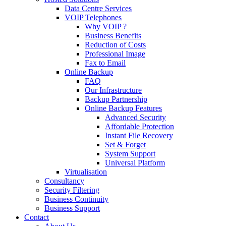
Data Centre Services
VOIP Telephones
Why VOIP ?
Business Benefits
Reduction of Costs
Professional Image
Fax to Email
Online Backup
FAQ
Our Infrastructure
Backup Partnership
Online Backup Features
Advanced Security
Affordable Protection
Instant File Recovery
Set & Forget
System Support
Universal Platform
Virtualisation
Consultancy
Security Filtering
Business Continuity
Business Support
Contact