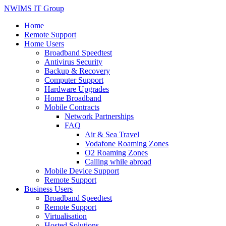
NWIMS IT Group
Home
Remote Support
Home Users
Broadband Speedtest
Antivirus Security
Backup & Recovery
Computer Support
Hardware Upgrades
Home Broadband
Mobile Contracts
Network Partnerships
FAQ
Air & Sea Travel
Vodafone Roaming Zones
O2 Roaming Zones
Calling while abroad
Mobile Device Support
Remote Support
Business Users
Broadband Speedtest
Remote Support
Virtualisation
Hosted Solutions