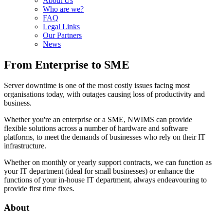
About Us
Who are we?
FAQ
Legal Links
Our Partners
News
From Enterprise to SME
Server downtime is one of the most costly issues facing most
organisations today, with outages causing loss of productivity and
business.
Whether you're an enterprise or a SME, NWIMS can provide
flexible solutions across a number of hardware and software
platforms, to meet the demands of businesses who rely on their IT
infrastructure.
Whether on monthly or yearly support contracts, we can function as
your IT department (ideal for small businesses) or enhance the
functions of your in-house IT department, always endeavouring to
provide first time fixes.
About