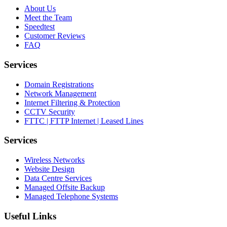
About Us
Meet the Team
Speedtest
Customer Reviews
FAQ
Services
Domain Registrations
Network Management
Internet Filtering & Protection
CCTV Security
FTTC | FTTP Internet | Leased Lines
Services
Wireless Networks
Website Design
Data Centre Services
Managed Offsite Backup
Managed Telephone Systems
Useful Links