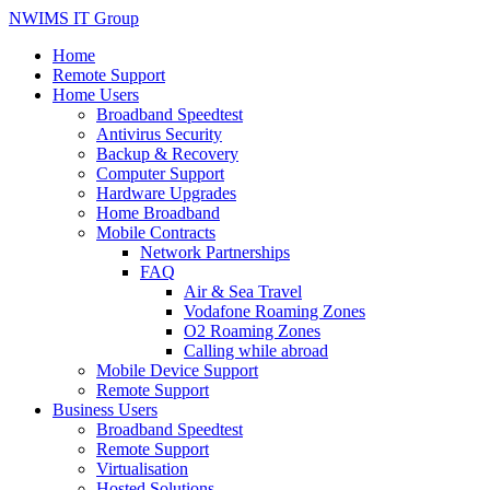
NWIMS IT Group
Home
Remote Support
Home Users
Broadband Speedtest
Antivirus Security
Backup & Recovery
Computer Support
Hardware Upgrades
Home Broadband
Mobile Contracts
Network Partnerships
FAQ
Air & Sea Travel
Vodafone Roaming Zones
O2 Roaming Zones
Calling while abroad
Mobile Device Support
Remote Support
Business Users
Broadband Speedtest
Remote Support
Virtualisation
Hosted Solutions