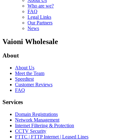
About Us
Who are we?
FAQ
Legal Links
Our Partners
News
Vaioni Wholesale
About
About Us
Meet the Team
Speedtest
Customer Reviews
FAQ
Services
Domain Registrations
Network Management
Internet Filtering & Protection
CCTV Security
FTTC | FTTP Internet | Leased Lines