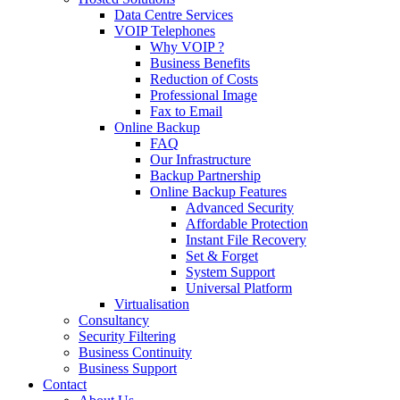
Data Centre Services
VOIP Telephones
Why VOIP ?
Business Benefits
Reduction of Costs
Professional Image
Fax to Email
Online Backup
FAQ
Our Infrastructure
Backup Partnership
Online Backup Features
Advanced Security
Affordable Protection
Instant File Recovery
Set & Forget
System Support
Universal Platform
Virtualisation
Consultancy
Security Filtering
Business Continuity
Business Support
Contact