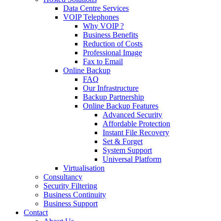
Data Centre Services
VOIP Telephones
Why VOIP ?
Business Benefits
Reduction of Costs
Professional Image
Fax to Email
Online Backup
FAQ
Our Infrastructure
Backup Partnership
Online Backup Features
Advanced Security
Affordable Protection
Instant File Recovery
Set & Forget
System Support
Universal Platform
Virtualisation
Consultancy
Security Filtering
Business Continuity
Business Support
Contact