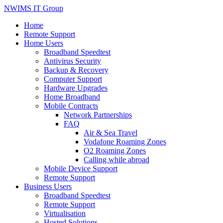
NWIMS IT Group
Home
Remote Support
Home Users
Broadband Speedtest
Antivirus Security
Backup & Recovery
Computer Support
Hardware Upgrades
Home Broadband
Mobile Contracts
Network Partnerships
FAQ
Air & Sea Travel
Vodafone Roaming Zones
O2 Roaming Zones
Calling while abroad
Mobile Device Support
Remote Support
Business Users
Broadband Speedtest
Remote Support
Virtualisation
Hosted Solutions