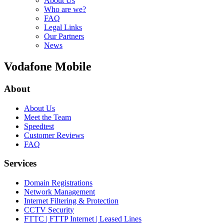
About Us
Who are we?
FAQ
Legal Links
Our Partners
News
Vodafone Mobile
About
About Us
Meet the Team
Speedtest
Customer Reviews
FAQ
Services
Domain Registrations
Network Management
Internet Filtering & Protection
CCTV Security
FTTC | FTTP Internet | Leased Lines