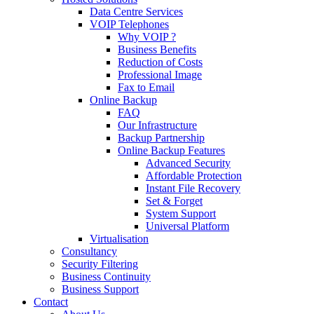
Data Centre Services
VOIP Telephones
Why VOIP ?
Business Benefits
Reduction of Costs
Professional Image
Fax to Email
Online Backup
FAQ
Our Infrastructure
Backup Partnership
Online Backup Features
Advanced Security
Affordable Protection
Instant File Recovery
Set & Forget
System Support
Universal Platform
Virtualisation
Consultancy
Security Filtering
Business Continuity
Business Support
Contact