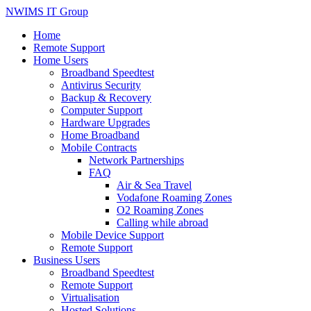
NWIMS IT Group
Home
Remote Support
Home Users
Broadband Speedtest
Antivirus Security
Backup & Recovery
Computer Support
Hardware Upgrades
Home Broadband
Mobile Contracts
Network Partnerships
FAQ
Air & Sea Travel
Vodafone Roaming Zones
O2 Roaming Zones
Calling while abroad
Mobile Device Support
Remote Support
Business Users
Broadband Speedtest
Remote Support
Virtualisation
Hosted Solutions