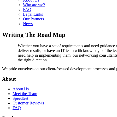
About Us
Who are we?
FAQ
Legal Links
Our Partners
News
Writing The Road Map
Whether you have a set of requirements and need guidance on
deliver results, or have an IT team with knowledge of the t
need help in implementing them, our networking consultants
the right direction.
We pride ourselves on our client-focused development processes and pro
About
About Us
Meet the Team
Speedtest
Customer Reviews
FAQ