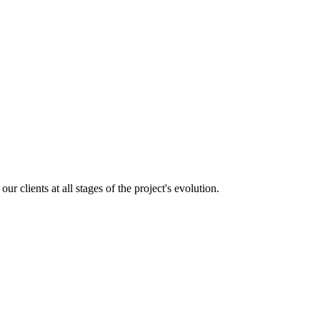
 clients at all stages of the project's evolution.