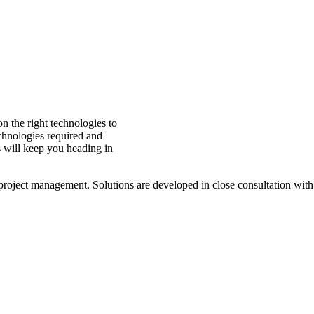
 the right technologies to
echnologies required and
 will keep you heading in
ject management. Solutions are developed in close consultation with our