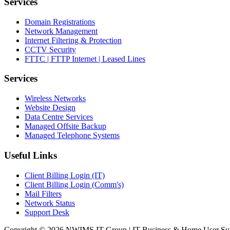
Services
Domain Registrations
Network Management
Internet Filtering & Protection
CCTV Security
FTTC | FTTP Internet | Leased Lines
Services
Wireless Networks
Website Design
Data Centre Services
Managed Offsite Backup
Managed Telephone Systems
Useful Links
Client Billing Login (IT)
Client Billing Login (Comm's)
Mail Filters
Network Status
Support Desk
Copyright © 2026 NWIMS IT Group | IT Business & Home User Support