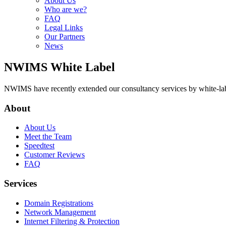
About Us
Who are we?
FAQ
Legal Links
Our Partners
News
NWIMS White Label
NWIMS have recently extended our consultancy services by white-label
About
About Us
Meet the Team
Speedtest
Customer Reviews
FAQ
Services
Domain Registrations
Network Management
Internet Filtering & Protection