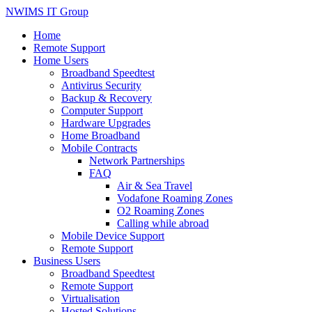
NWIMS IT Group
Home
Remote Support
Home Users
Broadband Speedtest
Antivirus Security
Backup & Recovery
Computer Support
Hardware Upgrades
Home Broadband
Mobile Contracts
Network Partnerships
FAQ
Air & Sea Travel
Vodafone Roaming Zones
O2 Roaming Zones
Calling while abroad
Mobile Device Support
Remote Support
Business Users
Broadband Speedtest
Remote Support
Virtualisation
Hosted Solutions