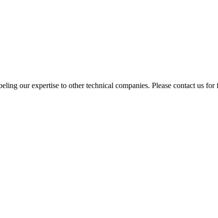
ing our expertise to other technical companies. Please contact us for f