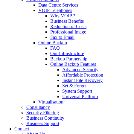
Data Centre Services
VOIP Telephones
Why VOIP ?
Business Benefits
Reduction of Costs
Professional Image
Fax to Email
Online Backup
FAQ
Our Infrastructure
Backup Partnership
Online Backup Features
Advanced Security
Affordable Protection
Instant File Recovery
Set & Forget
System Support
Universal Platform
Virtualisation
Consultancy
Security Filtering
Business Continuity
Business Support
Contact