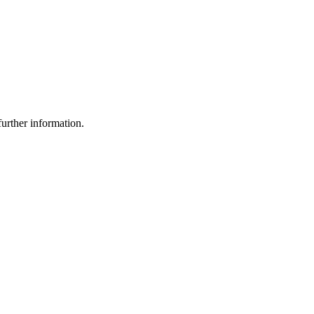
urther information.