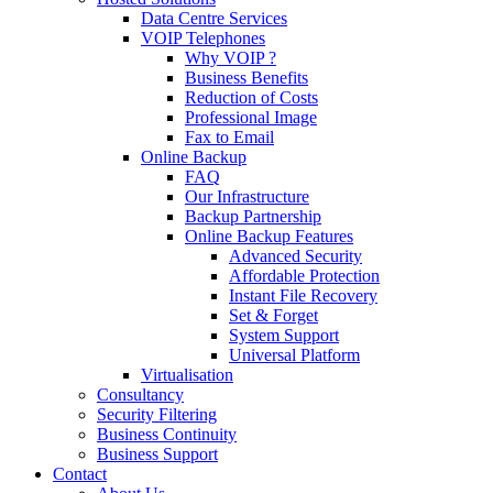
Data Centre Services
VOIP Telephones
Why VOIP ?
Business Benefits
Reduction of Costs
Professional Image
Fax to Email
Online Backup
FAQ
Our Infrastructure
Backup Partnership
Online Backup Features
Advanced Security
Affordable Protection
Instant File Recovery
Set & Forget
System Support
Universal Platform
Virtualisation
Consultancy
Security Filtering
Business Continuity
Business Support
Contact