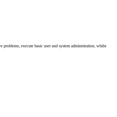
 problems, execute basic user and system administration, whilst