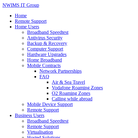
NWIMS IT Group
Home
Remote Support
Home Users
Broadband Speedtest
Antivirus Security
Backup & Recovery
Computer Support
Hardware Upgrades
Home Broadband
Mobile Contracts
Network Partnerships
FAQ
Air & Sea Travel
Vodafone Roaming Zones
O2 Roaming Zones
Calling while abroad
Mobile Device Support
Remote Support
Business Users
Broadband Speedtest
Remote Support
Virtualisation
Hosted Solutions