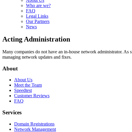
About Us
Who are we?
FAQ
Legal Links
Our Partners
News
Acting Administration
Many companies do not have an in-house network administrator. As su
managing network updates and fixes.
About
About Us
Meet the Team
Speedtest
Customer Reviews
FAQ
Services
Domain Registrations
Network Management