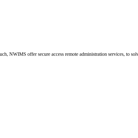
ch, NWIMS offer secure access remote administration services, to solve