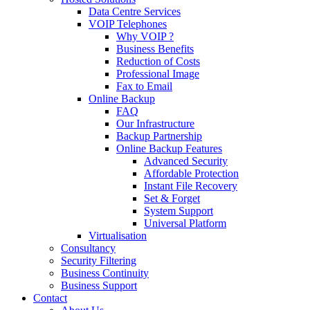
Data Centre Services
VOIP Telephones
Why VOIP ?
Business Benefits
Reduction of Costs
Professional Image
Fax to Email
Online Backup
FAQ
Our Infrastructure
Backup Partnership
Online Backup Features
Advanced Security
Affordable Protection
Instant File Recovery
Set & Forget
System Support
Universal Platform
Virtualisation
Consultancy
Security Filtering
Business Continuity
Business Support
Contact