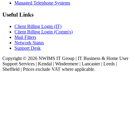
Managed Telephone Systems
Useful Links
Client Billing Login (IT)
Client Billing Login (Comm's)
Mail Filters
Network Status
Support Desk
Copyright © 2026 NWIMS IT Group | IT Business & Home User
Support Services | Kendal | Windermere | Lancaster | Leeds |
Sheffield | Prices exclude VAT where applicable.