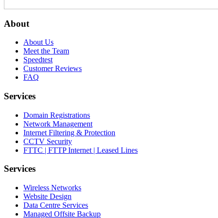
About
About Us
Meet the Team
Speedtest
Customer Reviews
FAQ
Services
Domain Registrations
Network Management
Internet Filtering & Protection
CCTV Security
FTTC | FTTP Internet | Leased Lines
Services
Wireless Networks
Website Design
Data Centre Services
Managed Offsite Backup