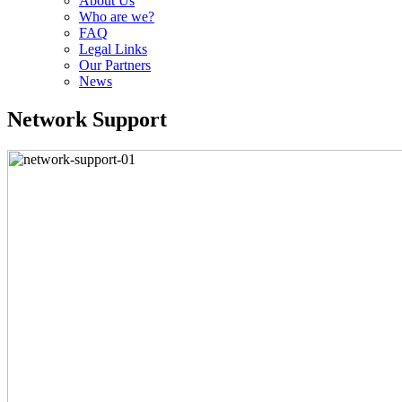
About Us
Who are we?
FAQ
Legal Links
Our Partners
News
Network Support