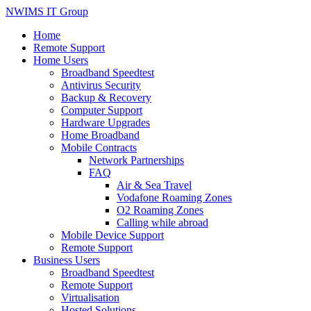
NWIMS IT Group
Home
Remote Support
Home Users
Broadband Speedtest
Antivirus Security
Backup & Recovery
Computer Support
Hardware Upgrades
Home Broadband
Mobile Contracts
Network Partnerships
FAQ
Air & Sea Travel
Vodafone Roaming Zones
O2 Roaming Zones
Calling while abroad
Mobile Device Support
Remote Support
Business Users
Broadband Speedtest
Remote Support
Virtualisation
Hosted Solutions